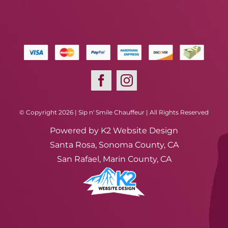
© Copyright 2026 | Sip n' Smile Chauffeur | All Rights Reserved
Powered by
K2 Website Design
Santa Rosa, Sonoma County, CA
San Rafael, Marin County, CA