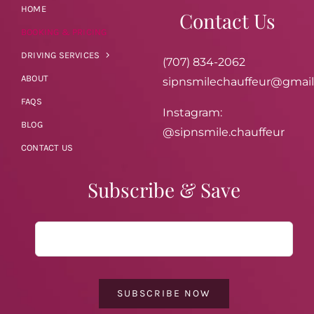
HOME
Contact Us
BOOKING & PRICING
DRIVING SERVICES
(707) 834-2062
ABOUT
sipnsmilechauffeur@gmai
FAQS
Instagram:
BLOG
@sipnsmile.chauffeur
CONTACT US
Subscribe & Save
SUBSCRIBE NOW