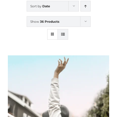
Sort by
Date
Show
36 Products