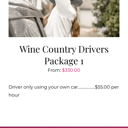
Wine Country Drivers
Package 1
From:
$
330.00
Driver only using your own car………………$55.00 per
hour