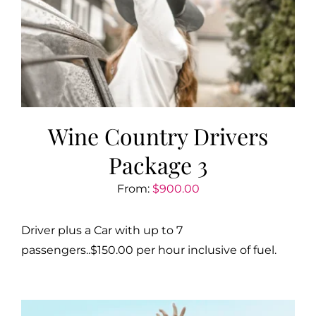
Wine Country Drivers
Package 3
From:
$
900.00
Driver plus a Car with up to 7
passengers..$150.00 per hour inclusive of fuel.