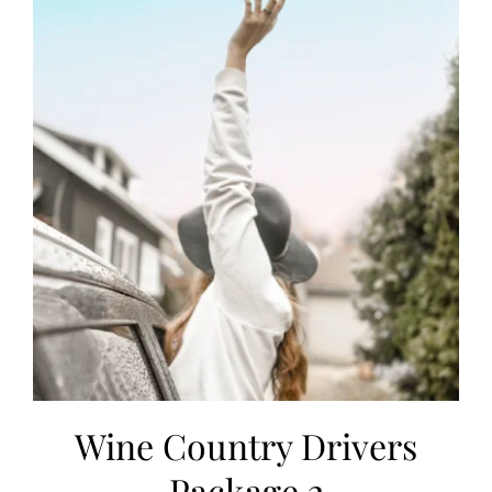
Wine Country Drivers
Package 2