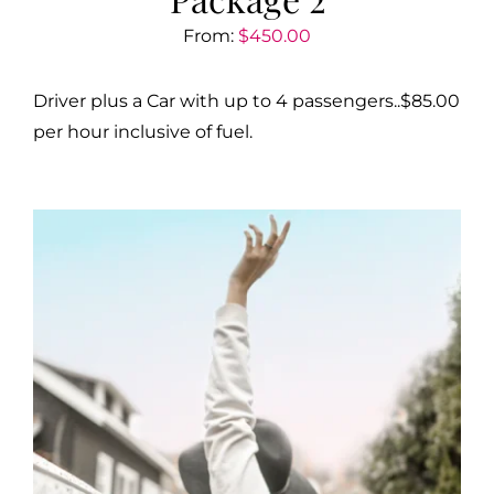
From:
$
450.00
Driver plus a Car with up to 4 passengers..$85.00
per hour inclusive of fuel.