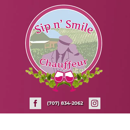
Skip
to
content
(707) 834-2062