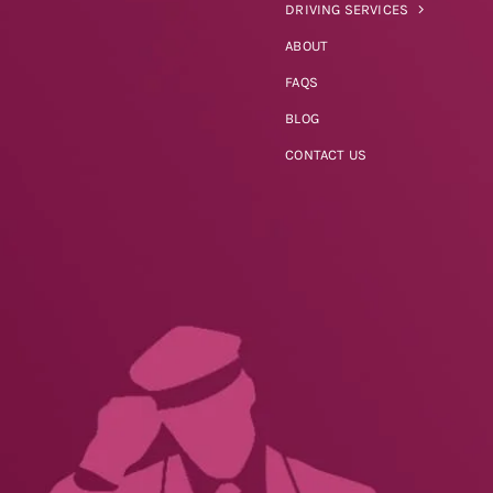
DRIVING SERVICES
ABOUT
FAQS
BLOG
CONTACT US