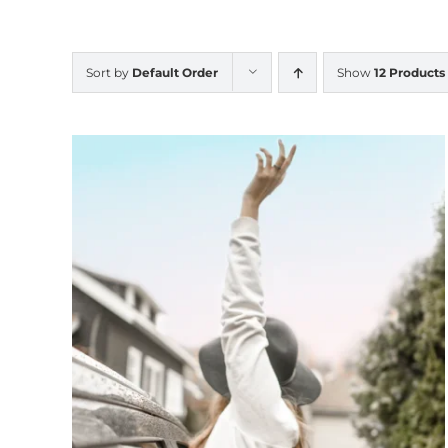
Sort by
Default Order
Show
12 Products