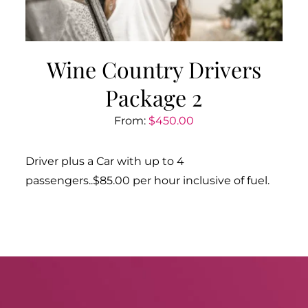
Wine Country Drivers
Package 2
From:
$
450.00
Driver plus a Car with up to 4
passengers..$85.00 per hour inclusive of fuel.