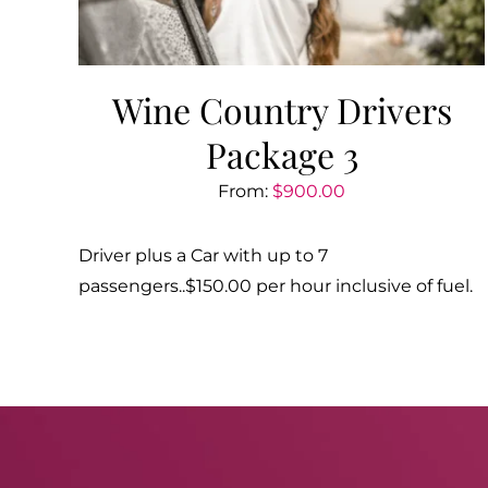
Wine Country Drivers
Package 3
From:
$
900.00
Driver plus a Car with up to 7
passengers..$150.00 per hour inclusive of fuel.