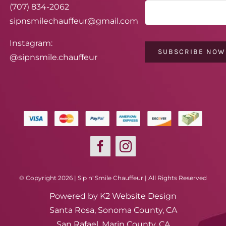
(707) 834-2062
sipnsmilechauffeur@gmail.com
Instagram:
SUBSCRIBE NOW
@sipnsmile.chauffeur
© Copyright 2026 | Sip n' Smile Chauffeur | All Rights Reserved
Powered by
K2 Website Design
Santa Rosa, Sonoma County, CA
San Rafael, Marin County, CA