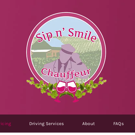
icing
Driving Services
About
FAQs