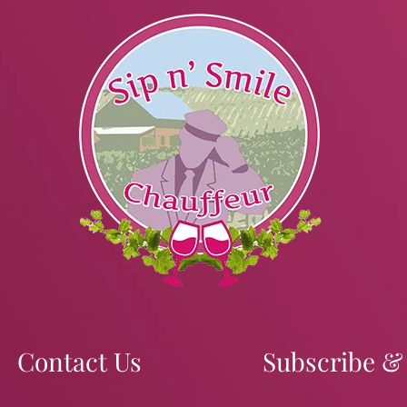
Contact Us
Subscribe &