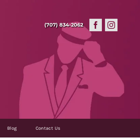
(707) 834-2062
Blog
Contact Us