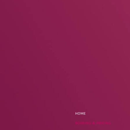
HOME
BOOKING & PRICING