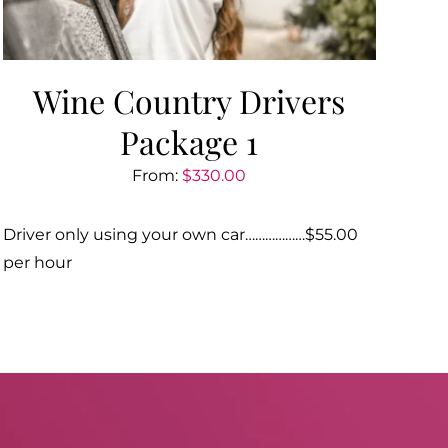
Wine Country Drivers
Package 1
From:
$
330.00
Driver only using your own car………………$55.00
per hour