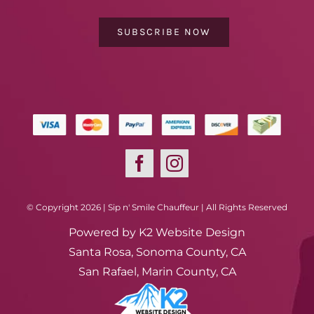
SUBSCRIBE NOW
© Copyright 2026 | Sip n' Smile Chauffeur | All Rights Reserved
Powered by
K2 Website Design
Santa Rosa, Sonoma County, CA
San Rafael, Marin County, CA