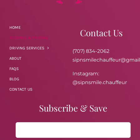
HOME
Contact Us
BOOKING & PRICING
DRIVING SERVICES
(707) 834-2062
ABOUT
sipnsmilechauffeur@gmai
FAQS
Instagram:
BLOG
@sipnsmile.chauffeur
CONTACT US
Subscribe & Save