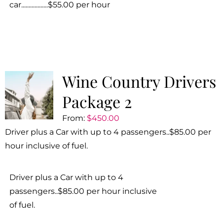
car..................$55.00 per hour
Wine Country Drivers
Package 2
From:
$
450.00
Driver plus a Car with up to 4 passengers..$85.00 per
hour inclusive of fuel.
Driver plus a Car with up to 4
passengers..$85.00 per hour inclusive
of fuel.