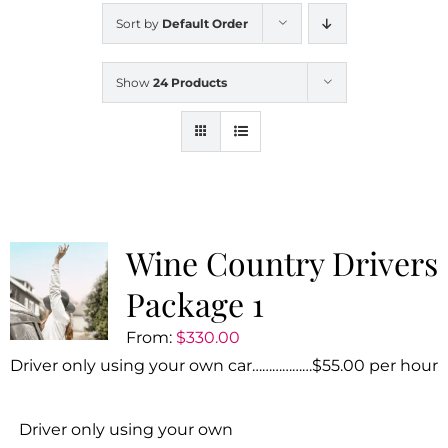
Sort by
Default Order
Show
24 Products
Wine Country Drivers
Package 1
From:
$
330.00
Driver only using your own car………………$55.00 per hour
Driver only using your own