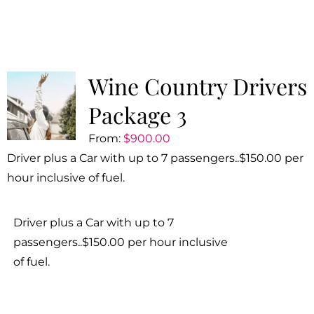
Wine Country Drivers
Package 3
From:
$
900.00
Driver plus a Car with up to 7 passengers..$150.00 per
hour inclusive of fuel.
Driver plus a Car with up to 7
passengers..$150.00 per hour inclusive
of fuel.