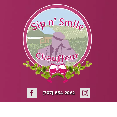
Skip
to
content
(707) 834-2062