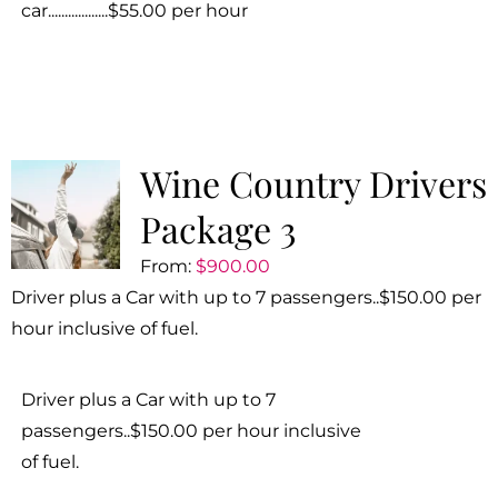
car..................$55.00 per hour
Wine Country Drivers
Package 3
From:
$
900.00
Driver plus a Car with up to 7 passengers..$150.00 per
hour inclusive of fuel.
Driver plus a Car with up to 7
passengers..$150.00 per hour inclusive
of fuel.