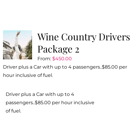
Wine Country Drivers
Package 2
From:
$
450.00
Driver plus a Car with up to 4 passengers..$85.00 per
hour inclusive of fuel.
Driver plus a Car with up to 4
passengers..$85.00 per hour inclusive
of fuel.