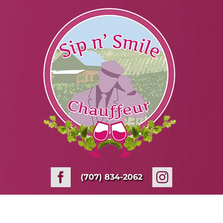
Skip
to
content
(707) 834-2062