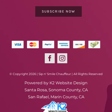
SUBSCRIBE NOW
© Copyright 2026 | Sip n' Smile Chauffeur | All Rights Reserved
Powered by
K2 Website Design
Santa Rosa, Sonoma County, CA
San Rafael, Marin County, CA