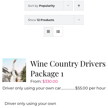
Sort by
Popularity
Show
12 Products
Wine Country Drivers
Package 1
From:
$
330.00
Driver only using your own car………………$55.00 per hour
Driver only using your own