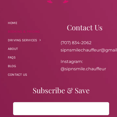
HOME
Contact Us
BOOKING & PRICING
DRIVING SERVICES
(707) 834-2062
ABOUT
sipnsmilechauffeur@gmai
FAQS
Instagram:
BLOG
@sipnsmile.chauffeur
CONTACT US
Subscribe & Save