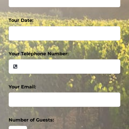
Tour Date:
Your Telephone Number:
Your Email:
Number of Guests: