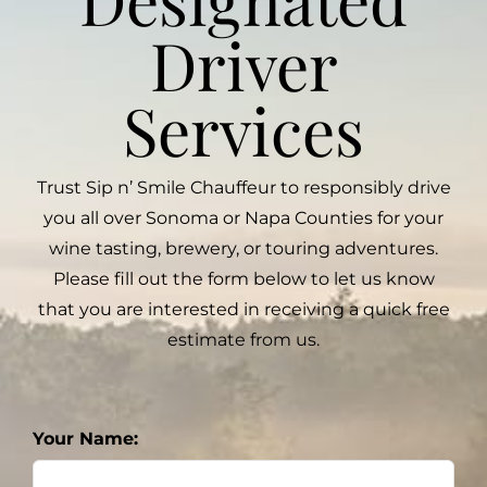
Driver
Services
Trust Sip n’ Smile Chauffeur to responsibly drive
you all over Sonoma or Napa Counties for your
wine tasting, brewery, or touring adventures.
Please fill out the form below to let us know
that you are interested in receiving a quick free
estimate from us.
Your Name: