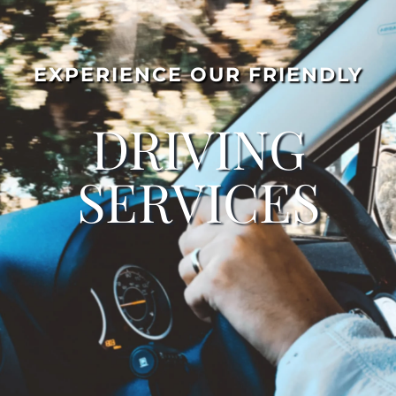
EXPERIENCE OUR FRIENDLY
DRIVING
SERVICES