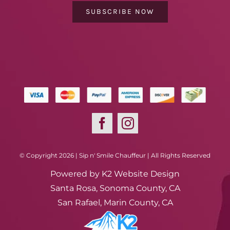
SUBSCRIBE NOW
© Copyright 2026 | Sip n' Smile Chauffeur | All Rights Reserved
Powered by
K2 Website Design
Santa Rosa, Sonoma County, CA
San Rafael, Marin County, CA