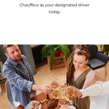
Chauffeur as your designated driver
today.