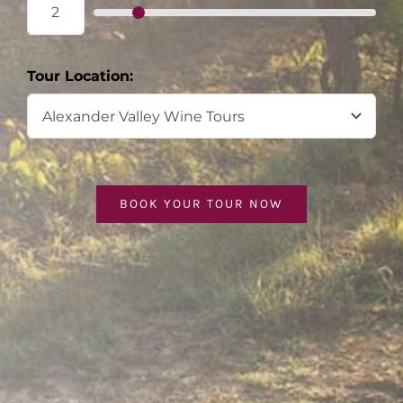
Tour Location:
BOOK YOUR TOUR NOW