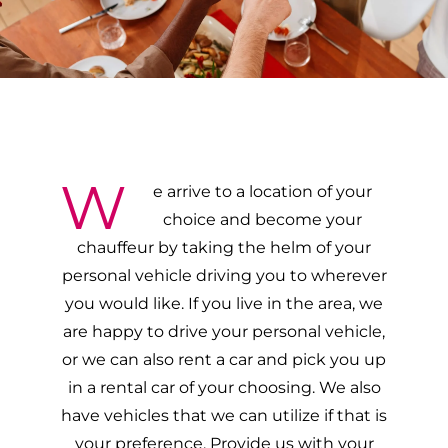
W
e arrive to a location of your
choice and become your
chauffeur by taking the helm of your
personal vehicle driving you to wherever
you would like. If you live in the area, we
are happy to drive your personal vehicle,
or we can also rent a car and pick you up
in a rental car of your choosing. We also
have vehicles that we can utilize if that is
your preference. Provide us with your