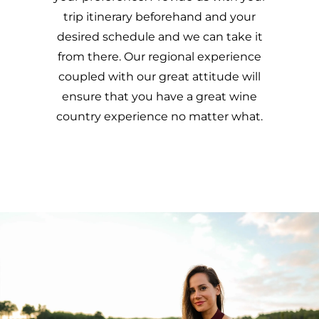
trip itinerary beforehand and your
desired schedule and we can take it
from there. Our regional experience
coupled with our great attitude will
ensure that you have a great wine
country experience no matter what.