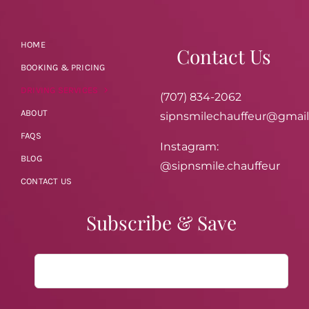
HOME
Contact Us
BOOKING & PRICING
DRIVING SERVICES
(707) 834-2062
ABOUT
sipnsmilechauffeur@gmai
FAQS
Instagram:
BLOG
@sipnsmile.chauffeur
CONTACT US
Subscribe & Save