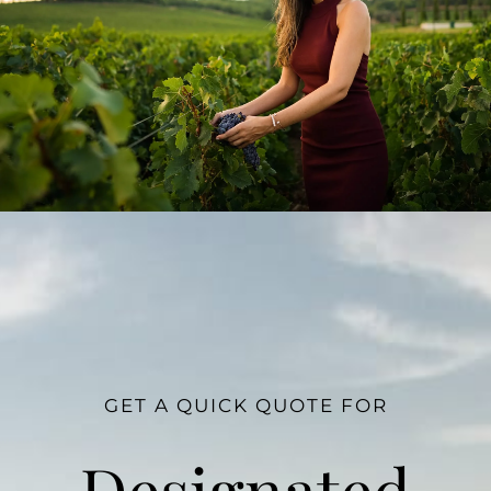
GET A QUICK QUOTE FOR
Designated