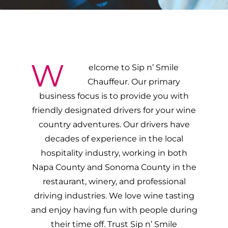
W
elcome to Sip n’ Smile
Chauffeur. Our primary
business focus is to provide you with
friendly designated drivers for your wine
country adventures. Our drivers have
decades of experience in the local
hospitality industry, working in both
Napa County and Sonoma County in the
restaurant, winery, and professional
driving industries. We love wine tasting
and enjoy having fun with people during
their time off. Trust Sip n’ Smile