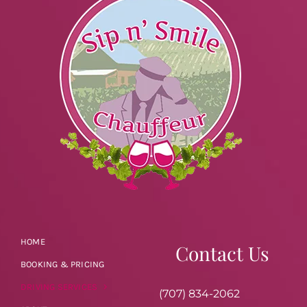
HOME
Contact Us
BOOKING & PRICING
DRIVING SERVICES
(707) 834-2062