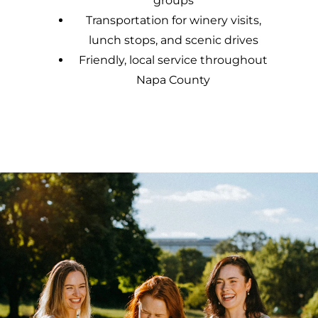
groups
Transportation for winery visits,
lunch stops, and scenic drives
Friendly, local service throughout
Napa County