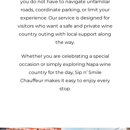
you do not have to navigate unfamiliar
roads, coordinate parking, or limit your
experience. Our service is designed for
visitors who want a safe and private wine
country outing with local support along
the way.
Whether you are celebrating a special
occasion or simply exploring Napa wine
country for the day, Sip n’ Smile
Chauffeur makes it easy to enjoy every
stop.