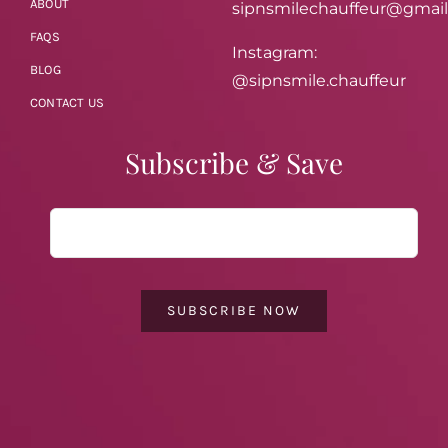
ABOUT
sipnsmilechauffeur@gmai
FAQS
Instagram:
BLOG
@sipnsmile.chauffeur
CONTACT US
Subscribe & Save
SUBSCRIBE NOW