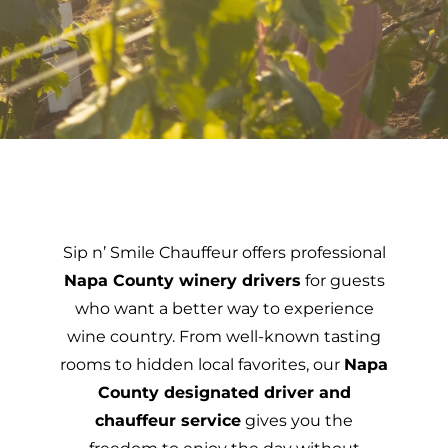
Sip n’ Smile Chauffeur offers professional
Napa County winery drivers
for guests
who want a better way to experience
wine country. From well-known tasting
rooms to hidden local favorites, our
Napa
County designated driver and
chauffeur service
gives you the