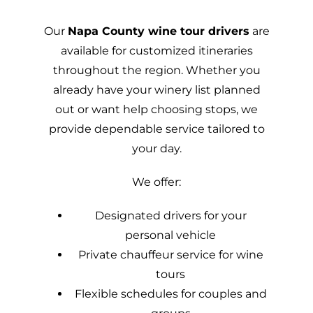
Our
Napa County wine tour drivers
are
available for customized itineraries
throughout the region. Whether you
already have your winery list planned
out or want help choosing stops, we
provide dependable service tailored to
your day.
We offer:
Designated drivers for your
personal vehicle
Private chauffeur service for wine
tours
Flexible schedules for couples and