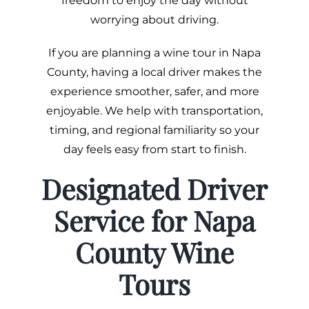
freedom to enjoy the day without
worrying about driving.
If you are planning a wine tour in Napa
County, having a local driver makes the
experience smoother, safer, and more
enjoyable. We help with transportation,
timing, and regional familiarity so your
day feels easy from start to finish.
Designated Driver
Service for Napa
County Wine
Tours