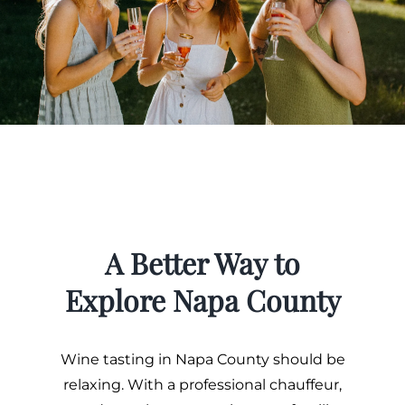
A Better Way to
Explore Napa County
Wine tasting in Napa County should be
relaxing. With a professional chauffeur,