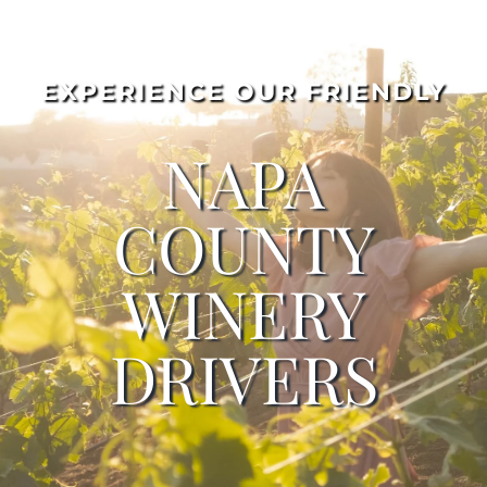
EXPERIENCE OUR FRIENDLY
NAPA
COUNTY
WINERY
DRIVERS