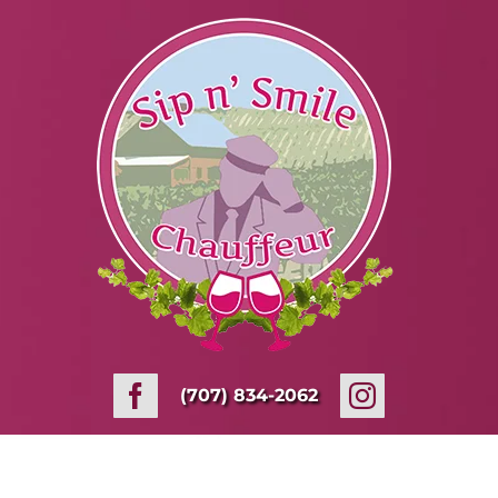
Skip
to
content
(707) 834-2062