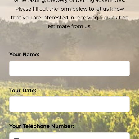
wine tasting, brewery, or touring adventures.
Please fill out the form below to let us know
that you are interested in receiving a quick free
estimate from us.
Your Name:
Tour Date:
Your Telephone Number: