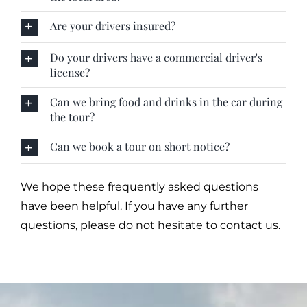
Are your drivers insured?
Do your drivers have a commercial driver's
license?
Can we bring food and drinks in the car during
the tour?
Can we book a tour on short notice?
We hope these frequently asked questions
have been helpful. If you have any further
questions, please do not hesitate to contact us.