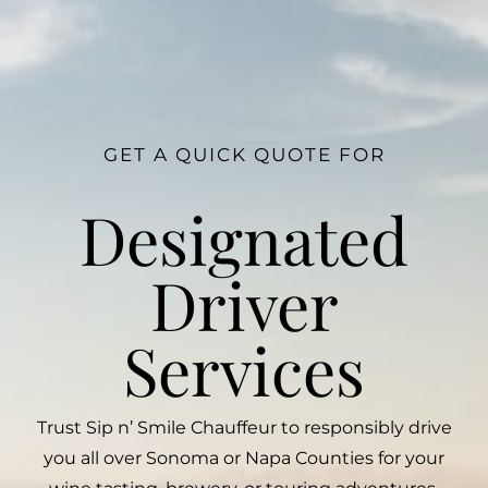
GET A QUICK QUOTE FOR
Designated
Driver
Services
Trust Sip n’ Smile Chauffeur to responsibly drive
you all over Sonoma or Napa Counties for your