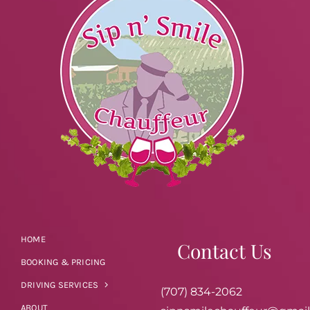
HOME
Contact Us
BOOKING & PRICING
DRIVING SERVICES
(707) 834-2062
ABOUT