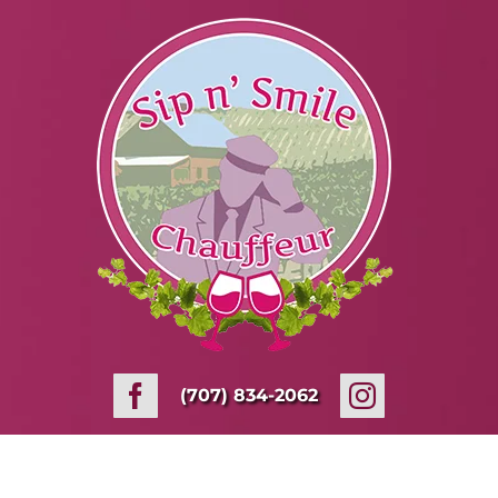
Skip
to
content
(707) 834-2062