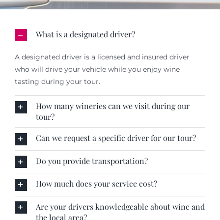
What is a designated driver?
A designated driver is a licensed and insured driver
who will drive your vehicle while you enjoy wine
tasting during your tour.
How many wineries can we visit during our
tour?
Can we request a specific driver for our tour?
Do you provide transportation?
How much does your service cost?
Are your drivers knowledgeable about wine and
the local area?