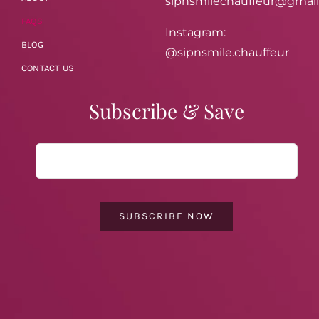
sipnsmilechauffeur@gmai
FAQS
Instagram:
BLOG
@sipnsmile.chauffeur
CONTACT US
Subscribe & Save
SUBSCRIBE NOW