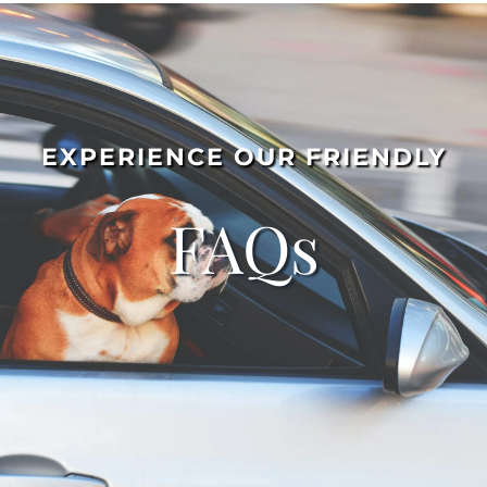
EXPERIENCE OUR FRIENDLY
FAQs