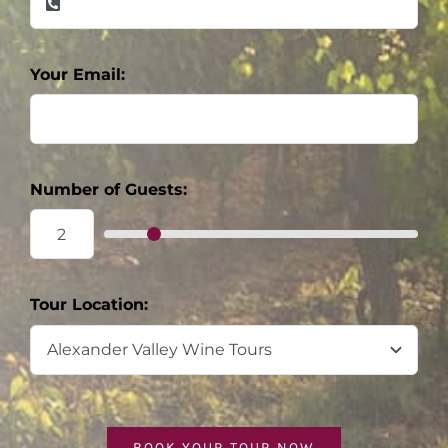
Your Email:
Number of Guests:
Tour Location:
BOOK YOUR TOUR NOW